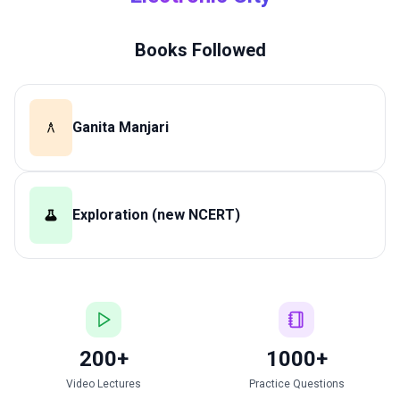
Books Followed
Ganita Manjari
Exploration (new NCERT)
200+
1000+
Video Lectures
Practice Questions