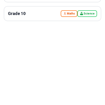
Grade
10
Maths
Science