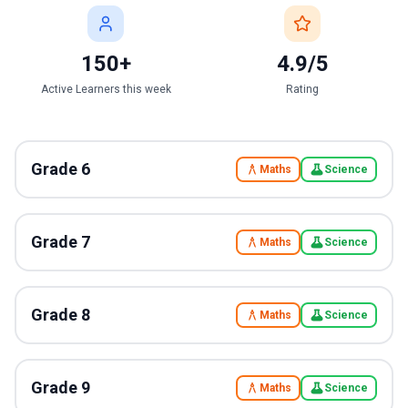
150+
4.9/5
Active Learners this week
Rating
Grade
6
Maths
Science
Grade
7
Maths
Science
Grade
8
Maths
Science
Grade
9
Maths
Science