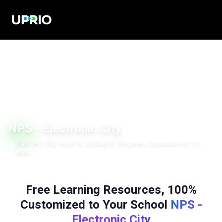
CBSE
NPS - Electronic City
Electronic City, Hosur Rd, Hebbagodi, Bengaluru, Karnataka 560100,
India
Free Learning Resources, 100%
Customized to Your School
NPS -
Electronic City