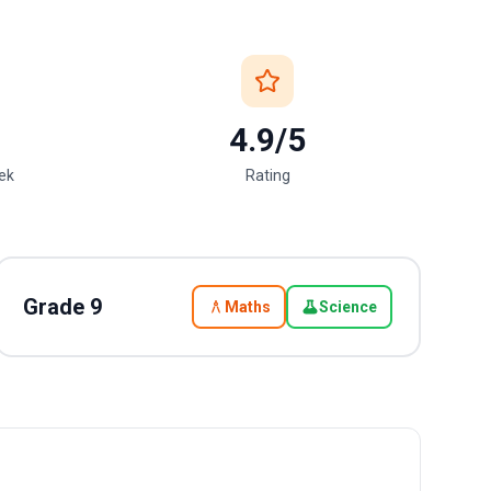
4.9/5
eek
Rating
Grade
9
Maths
Science