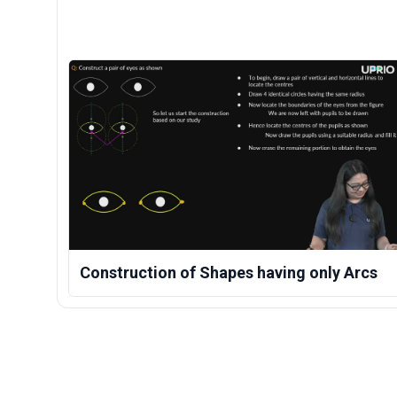
Construction of Shapes having only Arcs