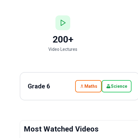
200+
Video Lectures
Grade
6
Maths
Science
Most Watched Videos