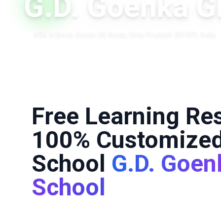
G.D. Goenka G
A56, A Block, Sector 50, Noida, Uttar Pradesh 201301, India
Free Learning Re
100% Customized
School
G.D. Goen
School