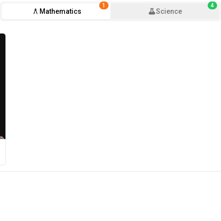
1
4
Mathematics
Science