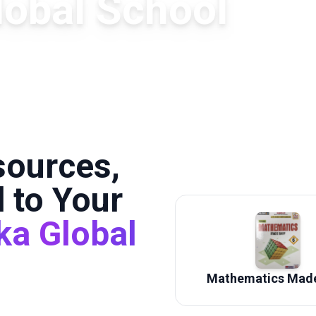
lobal School
sources,
 to Your
ka Global
Mathematics Made