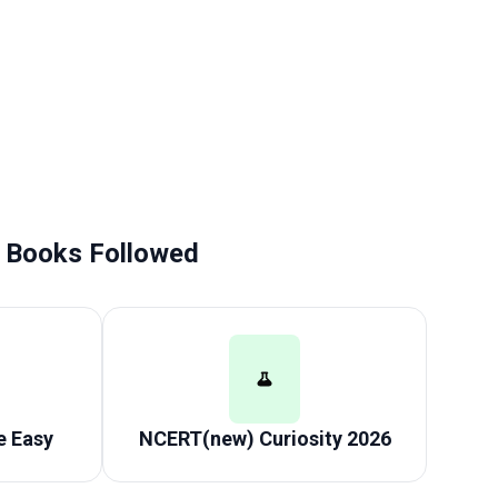
Books Followed
 Easy
NCERT(new) Curiosity 2026