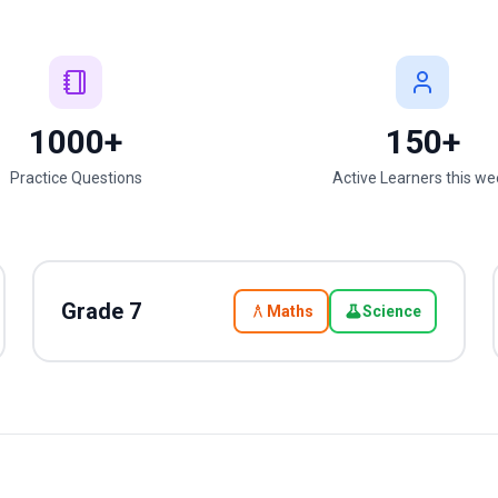
1000+
150+
Practice Questions
Active Learners this w
Grade
7
Maths
Science