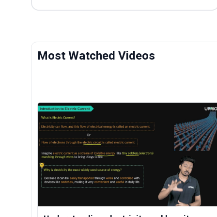
Most Watched Videos