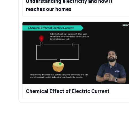
Understanding electricity and how it
reaches our homes
Chemical Effect of Electric Current