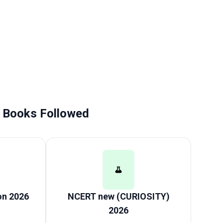
Books Followed
on 2026
NCERT new (CURIOSITY)
2026