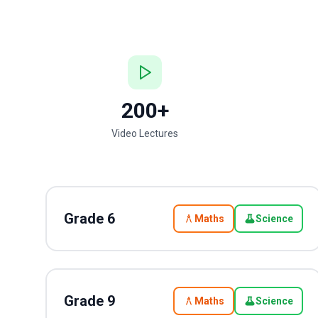
200+
Video Lectures
Grade
6
Maths
Science
Grade
9
Maths
Science