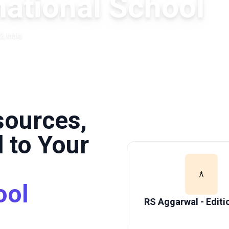
ational School
, India
sources,
 to Your
ool
RS Aggarwal - Editi