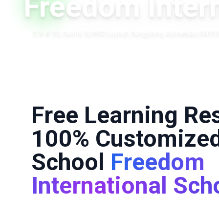
Freedom Intern
C A # 33, Sector IV, HSR Layout, Bengaluru, Karnataka 560102
Free Learning Re
100% Customized
School
Freedom
International Sch