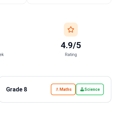
4.9/5
eek
Rating
Grade
8
Maths
Science