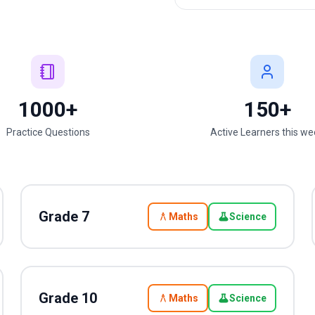
1000+
150+
Practice Questions
Active Learners this w
Grade
7
Maths
Science
Grade
10
Maths
Science