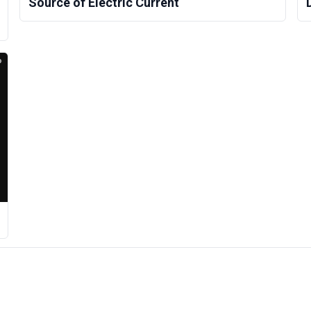
Source of Electric Current