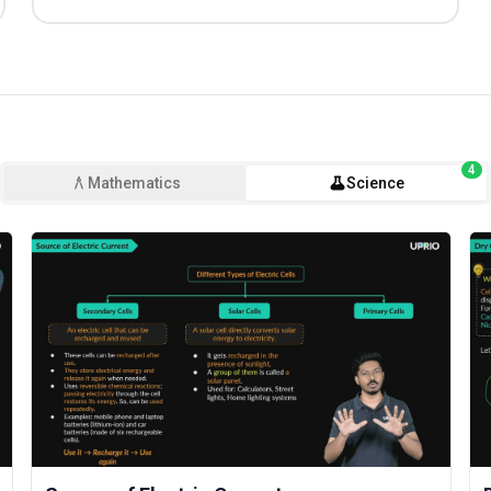
4
Mathematics
Science