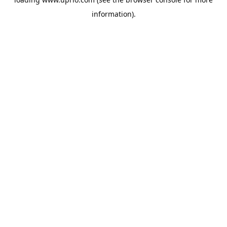
information).