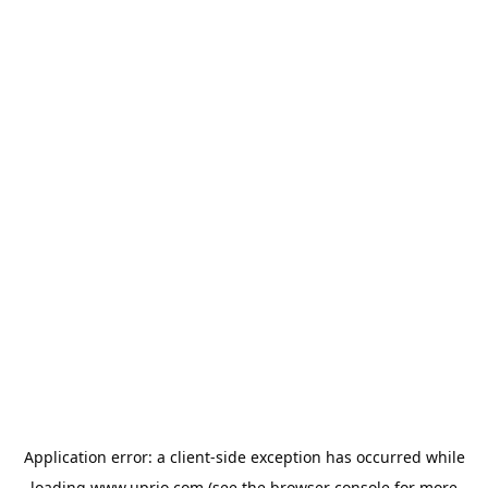
Application error: a
client
-side exception has occurred while
loading
www.uprio.com
(see the
browser console
for more